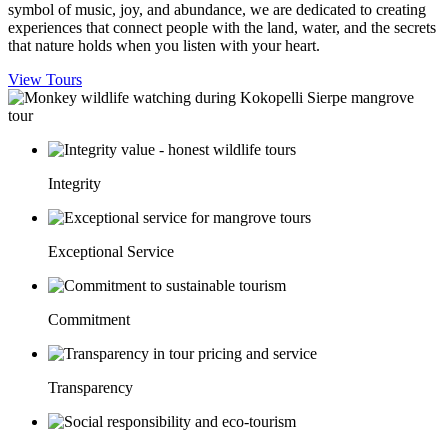
symbol of music, joy, and abundance, we are dedicated to creating
experiences that connect people with the land, water, and the secrets
that nature holds when you listen with your heart.
View Tours
Integrity
Exceptional Service
Commitment
Transparency