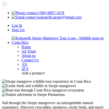
(506) 8897-1678
kokopelli.sierpe@gmail.com
Log In
Sign Up
Home
All Tours
About us
Contact Us
ES
🛒
0
Add a product!
Sail through the Sierpe mangroves: an unforgettable natural
experience. Discover crocodiles, monkeys, exotic birds, and much