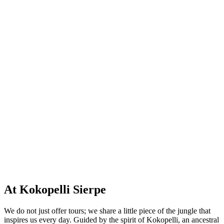
At Kokopelli Sierpe
We do not just offer tours; we share a little piece of the jungle that
inspires us every day. Guided by the spirit of Kokopelli, an ancestral