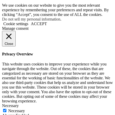
We use cookies on our website to give you the most relevant
experience by remembering your preferences and repeat visits. By
clicking “Accept”, you consent to the use of ALL the cookies.
Do not sell my personal information
.
Cookie settings
ACCEPT
Manage consent
Close
Privacy Overview
This website uses cookies to improve your experience while you
navigate through the website. Out of these, the cookies that are
categorized as necessary are stored on your browser as they are
essential for the working of basic functionalities of the website. We
also use third-party cookies that help us analyze and understand how
you use this website. These cookies will be stored in your browser
only with your consent. You also have the option to opt-out of these
cookies. But opting out of some of these cookies may affect your
browsing experience.
Necessary
Necessary