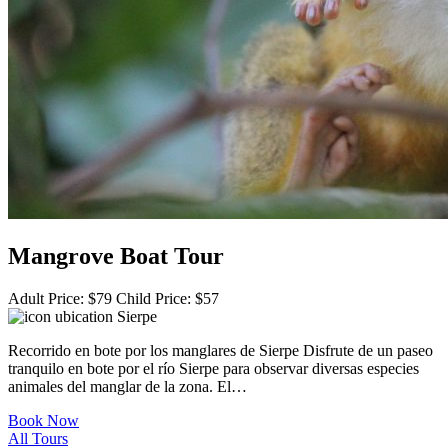
Mangrove Boat Tour
Adult Price:
$
79
Child Price:
$
57
Sierpe
Recorrido en bote por los manglares de Sierpe Disfrute de un paseo
tranquilo en bote por el río Sierpe para observar diversas especies
animales del manglar de la zona. El…
Book Now
All Tours