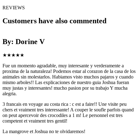
REVIEWS
Customers have also commented
By: Dorine V
★
★
★
★
★
Fue un momento agradable, muy interesante y verderamente a
H
proxima de la naturaleza! Podemos estar al corazon de la casa de los
a
animales sin molestarlos. Habiamos visto muchos pajaros y cuando
i
mismo arboles!! Las explicaciones de nuestro guia Joshua fueran
muy justas y interesantes! mucho pasion por su trabajo Y mucha
alegria.
3 francais en voyage au costa rica : c est a faire!! Une visite peu
chers et vraiment tres interessante! A couper le soufle parfois quand
on peut apercevoir des crocodiles a 1 m! Le personnel est tres
competent et vraiment tres gentil!
La mangrove et Joshua no te olvidaremos!