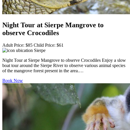
Night Tour at Sierpe Mangrove to
observe Crocodiles
Adult Price:
$
85
Child Price:
$
61
Sierpe
Night Tour at Sierpe Mangrove to observe Crocodiles Enjoy a slow
boat tour around the Sierpe River to observe various animal species
of the mangrove forest present in the area.…
Book Now