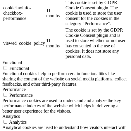
This cookie is set by GDPR
cookielawinfo-
Cookie Consent plugin. The
11
checkbox-
cookie is used to store the user
months
performance
consent for the cookies in the
category "Performance".
The cookie is set by the GDPR
Cookie Consent plugin and is
11
used to store whether or not user
viewed_cookie_policy
months
has consented to the use of
cookies. It does not store any
personal data.
Functional
Functional
Functional cookies help to perform certain functionalities like
sharing the content of the website on social media platforms, collect
feedbacks, and other third-party features.
Performance
Performance
Performance cookies are used to understand and analyze the key
performance indexes of the website which helps in delivering a
better user experience for the visitors.
Analytics
Analytics
Analytical cookies are used to understand how visitors interact with