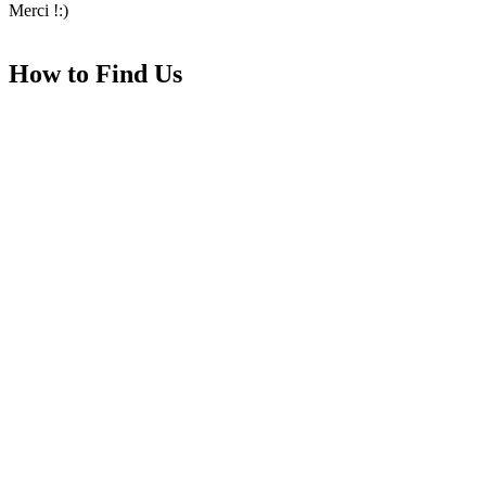
Merci !:)
How to Find Us