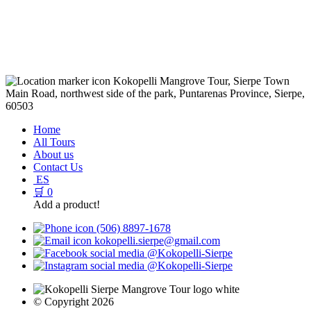
Kokopelli Mangrove Tour, Sierpe Town
Main Road, northwest side of the park, Puntarenas Province, Sierpe,
60503
Home
All Tours
About us
Contact Us
ES
🛒
0
Add a product!
(506) 8897-1678
kokopelli.sierpe@gmail.com
@Kokopelli-Sierpe
@Kokopelli-Sierpe
© Copyright 2026