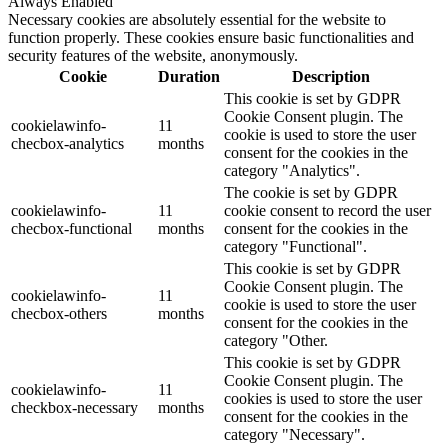
Always Enabled
Necessary cookies are absolutely essential for the website to
function properly. These cookies ensure basic functionalities and
security features of the website, anonymously.
Cookie
Duration
Description
This cookie is set by GDPR
Cookie Consent plugin. The
cookielawinfo-
11
cookie is used to store the user
checbox-analytics
months
consent for the cookies in the
category "Analytics".
The cookie is set by GDPR
cookielawinfo-
11
cookie consent to record the user
checbox-functional
months
consent for the cookies in the
category "Functional".
This cookie is set by GDPR
Cookie Consent plugin. The
cookielawinfo-
11
cookie is used to store the user
checbox-others
months
consent for the cookies in the
category "Other.
This cookie is set by GDPR
Cookie Consent plugin. The
cookielawinfo-
11
cookies is used to store the user
checkbox-necessary
months
consent for the cookies in the
category "Necessary".