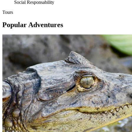
Social Responsability
Tours
Popular Adventures