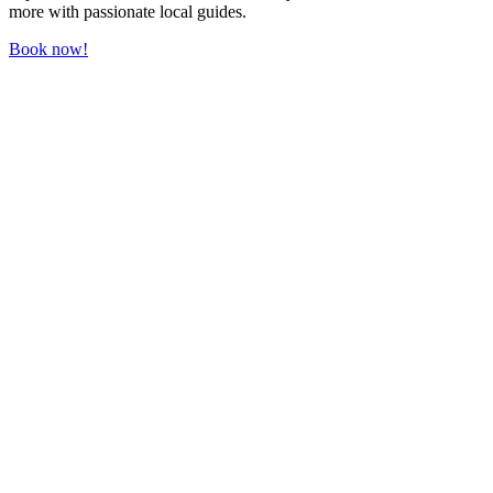
more with passionate local guides.
Book now!