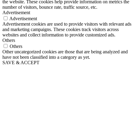
the website. These cookies help provide information on metrics the
number of visitors, bounce rate, traffic source, etc.
Advertisement
Advertisement
Advertisement cookies are used to provide visitors with relevant ads
and marketing campaigns. These cookies track visitors across
websites and collect information to provide customized ads.
Others
Others
Other uncategorized cookies are those that are being analyzed and
have not been classified into a category as yet.
SAVE & ACCEPT