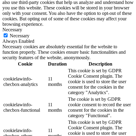
also use third-party cookies that help us analyze and understand how
you use this website. These cookies will be stored in your browser
only with your consent. You also have the option to opt-out of these
cookies. But opting out of some of these cookies may affect your
browsing experience.
Necessary
Necessary
Always Enabled
Necessary cookies are absolutely essential for the website to
function properly. These cookies ensure basic functionalities and
security features of the website, anonymously.
Cookie
Duration
Description
This cookie is set by GDPR
Cookie Consent plugin. The
cookielawinfo-
11
cookie is used to store the user
checbox-analytics
months
consent for the cookies in the
category "Analytics".
The cookie is set by GDPR
cookielawinfo-
11
cookie consent to record the user
checbox-functional
months
consent for the cookies in the
category "Functional".
This cookie is set by GDPR
Cookie Consent plugin. The
cookielawinfo-
11
cookie is used to store the user
checbox-others
months