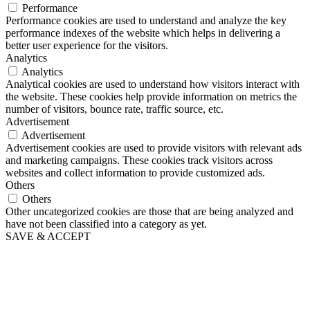
Performance
Performance cookies are used to understand and analyze the key
performance indexes of the website which helps in delivering a
better user experience for the visitors.
Analytics
Analytics
Analytical cookies are used to understand how visitors interact with
the website. These cookies help provide information on metrics the
number of visitors, bounce rate, traffic source, etc.
Advertisement
Advertisement
Advertisement cookies are used to provide visitors with relevant ads
and marketing campaigns. These cookies track visitors across
websites and collect information to provide customized ads.
Others
Others
Other uncategorized cookies are those that are being analyzed and
have not been classified into a category as yet.
SAVE & ACCEPT