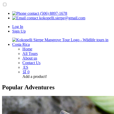
(506) 8897-1678
kokopelli.sierpe@gmail.com
Log In
Sign Up
Home
All Tours
About us
Contact Us
ES
🛒
0
Add a product!
Popular Adventures