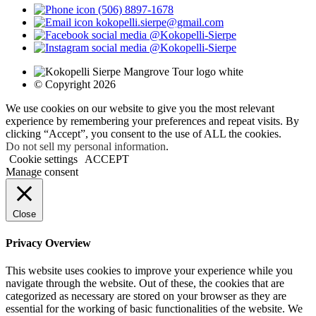
(506) 8897-1678
kokopelli.sierpe@gmail.com
@Kokopelli-Sierpe
@Kokopelli-Sierpe
© Copyright 2026
We use cookies on our website to give you the most relevant
experience by remembering your preferences and repeat visits. By
clicking “Accept”, you consent to the use of ALL the cookies.
Do not sell my personal information
.
Cookie settings
ACCEPT
Manage consent
Close
Privacy Overview
This website uses cookies to improve your experience while you
navigate through the website. Out of these, the cookies that are
categorized as necessary are stored on your browser as they are
essential for the working of basic functionalities of the website. We