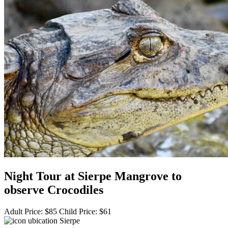
Night Tour at Sierpe Mangrove to
observe Crocodiles
Adult Price:
$
85
Child Price:
$
61
Sierpe