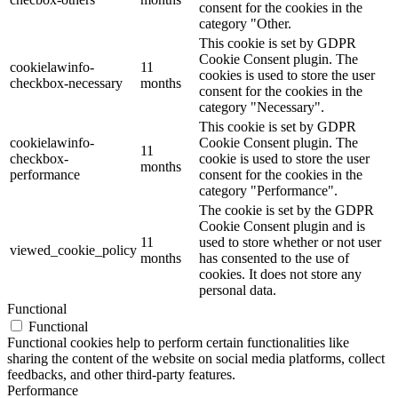
consent for the cookies in the
category "Other.
This cookie is set by GDPR
Cookie Consent plugin. The
cookielawinfo-
11
cookies is used to store the user
checkbox-necessary
months
consent for the cookies in the
category "Necessary".
This cookie is set by GDPR
cookielawinfo-
Cookie Consent plugin. The
11
checkbox-
cookie is used to store the user
months
performance
consent for the cookies in the
category "Performance".
The cookie is set by the GDPR
Cookie Consent plugin and is
11
used to store whether or not user
viewed_cookie_policy
months
has consented to the use of
cookies. It does not store any
personal data.
Functional
Functional
Functional cookies help to perform certain functionalities like
sharing the content of the website on social media platforms, collect
feedbacks, and other third-party features.
Performance