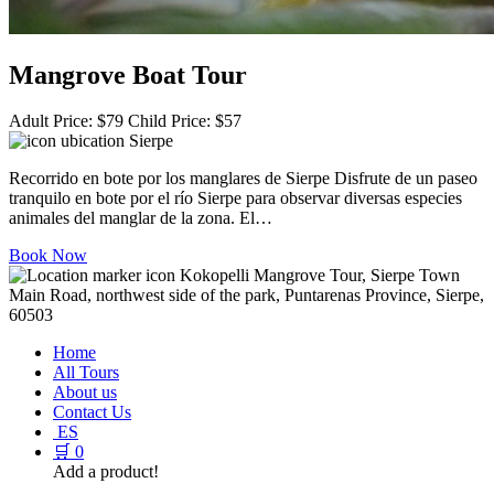
Mangrove Boat Tour
Adult Price:
$
79
Child Price:
$
57
Sierpe
Recorrido en bote por los manglares de Sierpe Disfrute de un paseo
tranquilo en bote por el río Sierpe para observar diversas especies
animales del manglar de la zona. El…
Book Now
Kokopelli Mangrove Tour, Sierpe Town
Main Road, northwest side of the park, Puntarenas Province, Sierpe,
60503
Home
All Tours
About us
Contact Us
ES
🛒
0
Add a product!