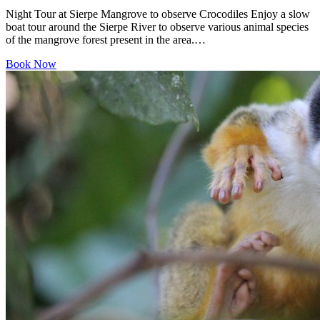
Night Tour at Sierpe Mangrove to observe Crocodiles Enjoy a slow
boat tour around the Sierpe River to observe various animal species
of the mangrove forest present in the area.…
Book Now